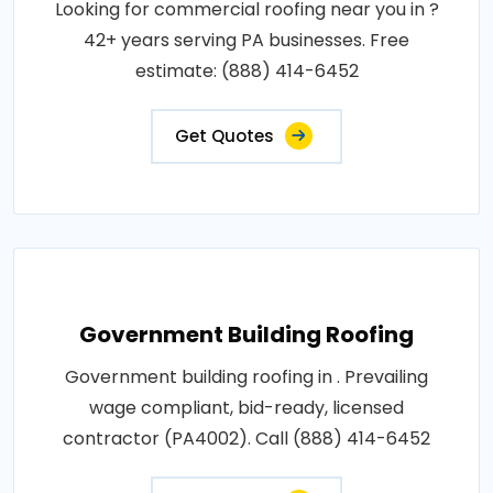
Looking for commercial roofing near you in ?
42+ years serving PA businesses. Free
estimate: (888) 414-6452
Get Quotes
Government Building Roofing
Government building roofing in . Prevailing
wage compliant, bid-ready, licensed
contractor (PA4002). Call (888) 414-6452