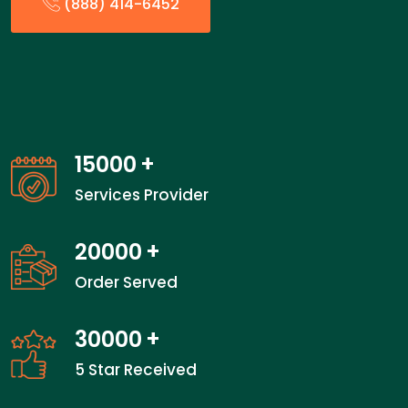
(888) 414-6452
15000
+
Services Provider
20000
+
Order Served
30000
+
5 Star Received