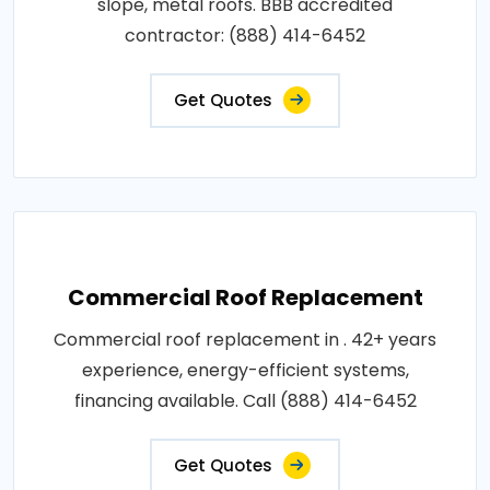
slope, metal roofs. BBB accredited
contractor: (888) 414-6452
Get Quotes
Commercial Roof Replacement
Commercial roof replacement in . 42+ years
experience, energy-efficient systems,
financing available. Call (888) 414-6452
Get Quotes