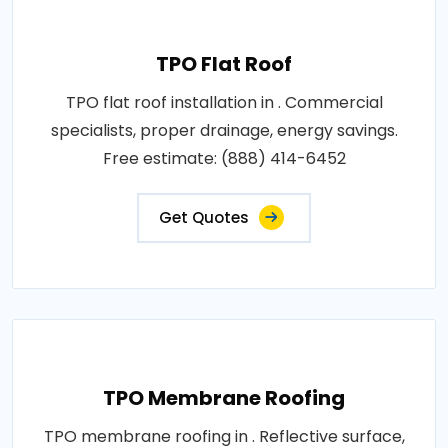
TPO Flat Roof
TPO flat roof installation in . Commercial
specialists, proper drainage, energy savings.
Free estimate: (888) 414-6452
Get Quotes
TPO Membrane Roofing
TPO membrane roofing in . Reflective surface,