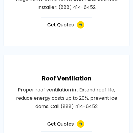
installer: (888) 414-6452
Get Quotes
Roof Ventilation
Proper roof ventilation in . Extend roof life,
reduce energy costs up to 20%, prevent ice
dams. Call (888) 414-6452
Get Quotes