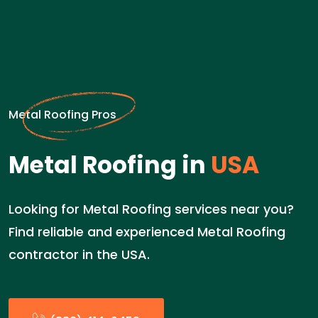
Metal Roofing Pros
Metal Roofing in
USA
Looking for Metal Roofing services near you?
Find reliable and experienced Metal Roofing
contractor in the USA.