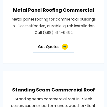
Metal Panel Roofing Commercial
Metal panel roofing for commercial buildings
in . Cost-effective, durable, quick installation.
Call (888) 414-6452
Get Quotes
Standing Seam Commercial Roof
Standing seam commercial roof in . Sleek
design, superior performance, weather-tight.