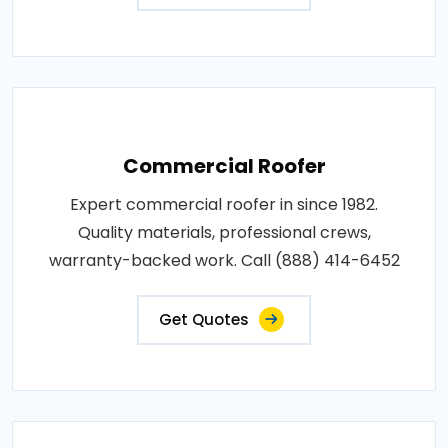
Commercial Roofer
Expert commercial roofer in since 1982.
Quality materials, professional crews,
warranty-backed work. Call (888) 414-6452
Get Quotes