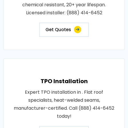
chemical resistant, 20+ year lifespan.
Licensed installer: (888) 414-6452
Get Quotes
TPO Installation
Expert TPO installation in . Flat roof
specialists, heat-welded seams,
manufacturer-certified. Call (888) 414-6452
today!