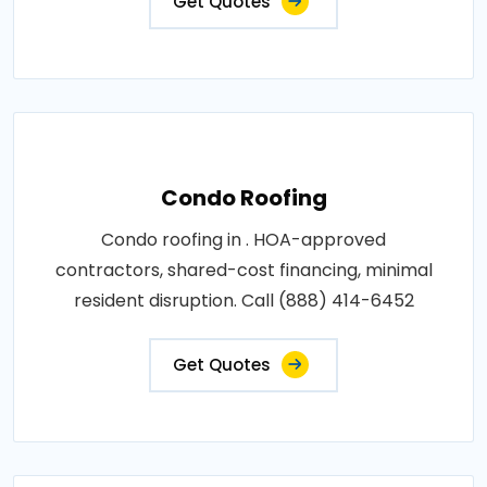
Get Quotes
Condo Roofing
Condo roofing in . HOA-approved
contractors, shared-cost financing, minimal
resident disruption. Call (888) 414-6452
Get Quotes