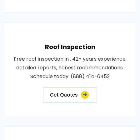
Roof Inspection
Free roof inspection in . 42+ years experience,
detailed reports, honest recommendations.
Schedule today: (888) 414-6452
Get Quotes