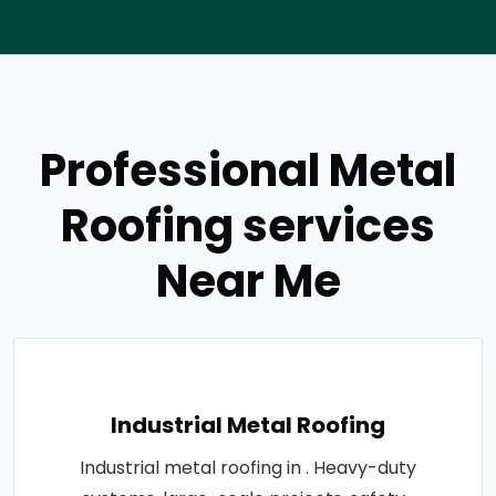
Professional Metal
Roofing services
Near Me
Industrial Metal Roofing
Industrial metal roofing in . Heavy-duty