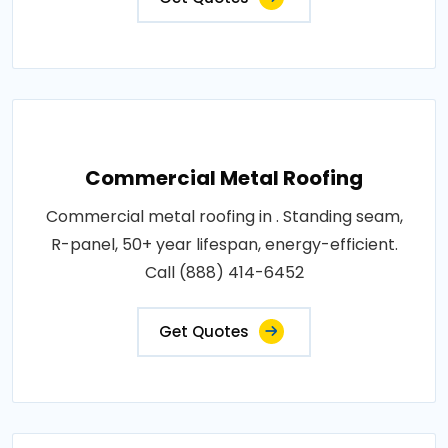
Commercial Metal Roofing
Commercial metal roofing in . Standing seam,
R-panel, 50+ year lifespan, energy-efficient.
Call (888) 414-6452
Get Quotes