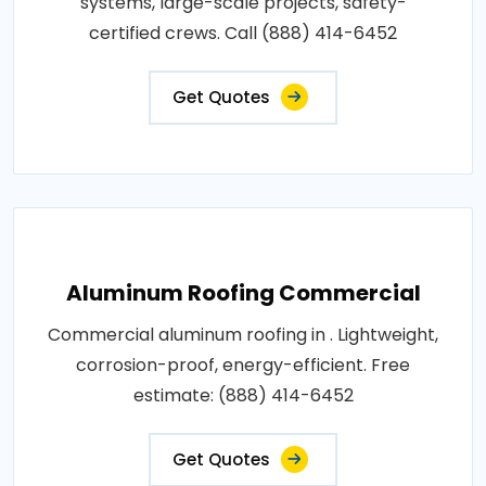
systems, large-scale projects, safety-
certified crews. Call (888) 414-6452
Get Quotes
Aluminum Roofing Commercial
Commercial aluminum roofing in . Lightweight,
corrosion-proof, energy-efficient. Free
estimate: (888) 414-6452
Get Quotes