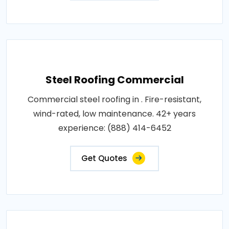
Steel Roofing Commercial
Commercial steel roofing in . Fire-resistant,
wind-rated, low maintenance. 42+ years
experience: (888) 414-6452
Get Quotes