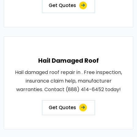
Get Quotes
Hail Damaged Roof
Hail damaged roof repair in . Free inspection,
insurance claim help, manufacturer
warranties. Contact (888) 414-6452 today!
Get Quotes