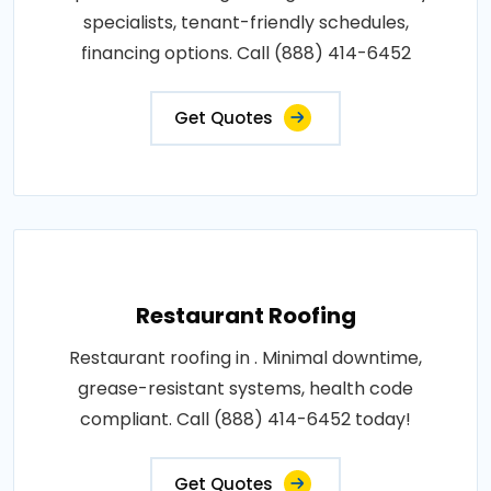
specialists, tenant-friendly schedules,
financing options. Call (888) 414-6452
Get Quotes
Restaurant Roofing
Restaurant roofing in . Minimal downtime,
grease-resistant systems, health code
compliant. Call (888) 414-6452 today!
Get Quotes