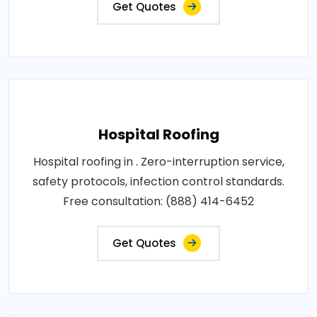
Get Quotes
Hospital Roofing
Hospital roofing in . Zero-interruption service,
safety protocols, infection control standards.
Free consultation: (888) 414-6452
Get Quotes