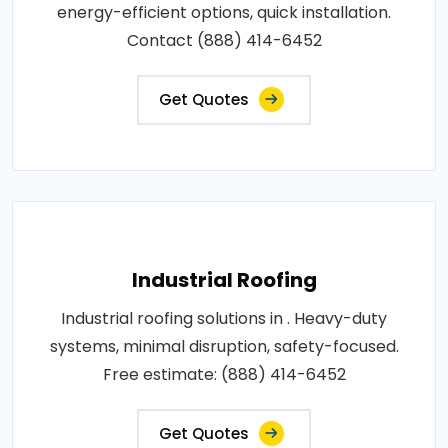
energy-efficient options, quick installation.
Contact (888) 414-6452
Get Quotes
Industrial Roofing
Industrial roofing solutions in . Heavy-duty
systems, minimal disruption, safety-focused.
Free estimate: (888) 414-6452
Get Quotes