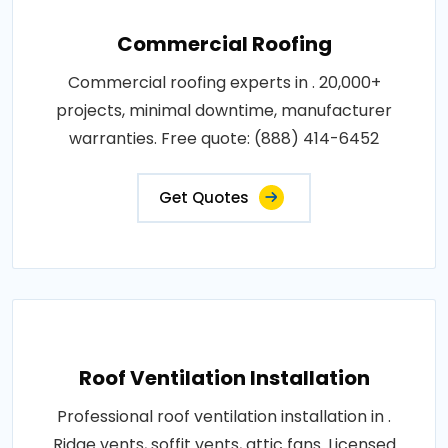
Commercial Roofing
Commercial roofing experts in . 20,000+
projects, minimal downtime, manufacturer
warranties. Free quote: (888) 414-6452
Get Quotes
Roof Ventilation Installation
Professional roof ventilation installation in .
Ridge vents, soffit vents, attic fans. Licensed