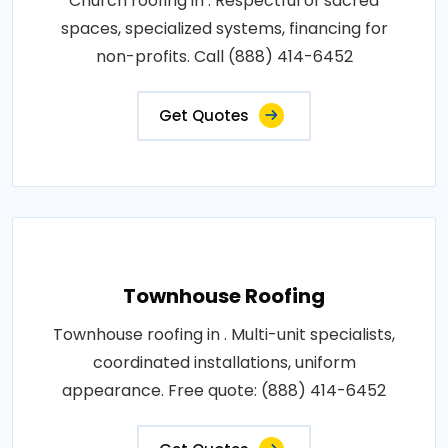
Church roofing in . Respectful of sacred
spaces, specialized systems, financing for
non-profits. Call (888) 414-6452
Get Quotes
Townhouse Roofing
Townhouse roofing in . Multi-unit specialists,
coordinated installations, uniform
appearance. Free quote: (888) 414-6452