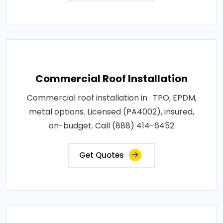
Commercial Roof Installation
Commercial roof installation in . TPO, EPDM,
metal options. Licensed (PA4002), insured,
on-budget. Call (888) 414-6452
Get Quotes