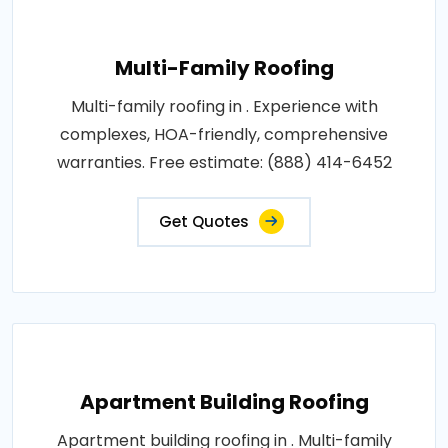
Multi-Family Roofing
Multi-family roofing in . Experience with
complexes, HOA-friendly, comprehensive
warranties. Free estimate: (888) 414-6452
Get Quotes
Apartment Building Roofing
Apartment building roofing in . Multi-family