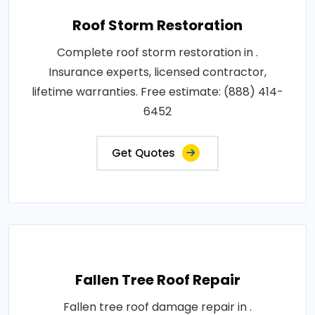
Roof Storm Restoration
Complete roof storm restoration in .
Insurance experts, licensed contractor,
lifetime warranties. Free estimate: (888) 414-
6452
Get Quotes
Fallen Tree Roof Repair
Fallen tree roof damage repair in .