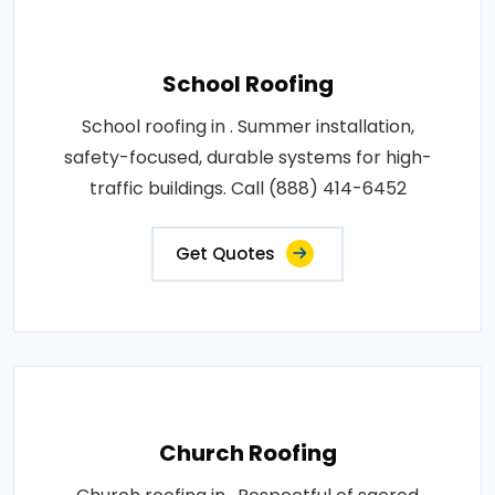
School Roofing
School roofing in . Summer installation,
safety-focused, durable systems for high-
traffic buildings. Call (888) 414-6452
Get Quotes
Church Roofing