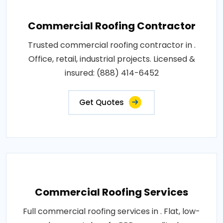
Commercial Roofing Contractor
Trusted commercial roofing contractor in .
Office, retail, industrial projects. Licensed &
insured: (888) 414-6452
Get Quotes
Commercial Roofing Services
Full commercial roofing services in . Flat, low-