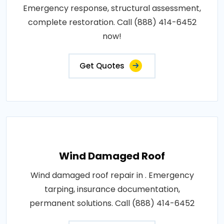
Emergency response, structural assessment,
complete restoration. Call (888) 414-6452
now!
Get Quotes
Wind Damaged Roof
Wind damaged roof repair in . Emergency
tarping, insurance documentation,
permanent solutions. Call (888) 414-6452