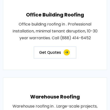
Office Building Roofing
Office building roofing in . Professional
installation, minimal tenant disruption, 10-30
year warranties. Call (888) 414-6452
Get Quotes
Warehouse Roofing
Warehouse roofing in . Large-scale projects,