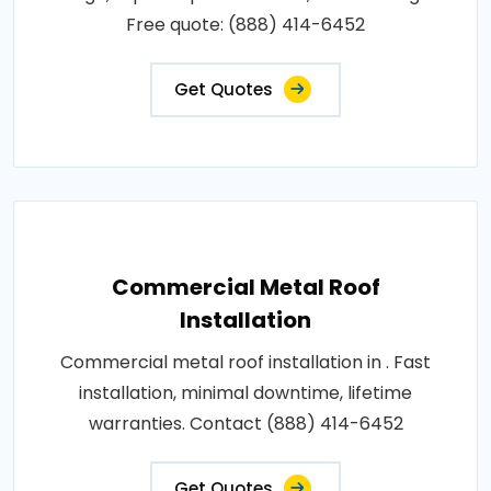
Free quote: (888) 414-6452
Get Quotes
Commercial Metal Roof
Installation
Commercial metal roof installation in . Fast
installation, minimal downtime, lifetime
warranties. Contact (888) 414-6452
Get Quotes