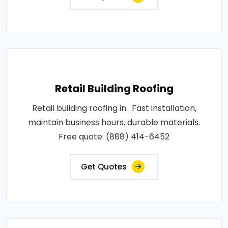
Retail Building Roofing
Retail building roofing in . Fast installation,
maintain business hours, durable materials.
Free quote: (888) 414-6452
Get Quotes