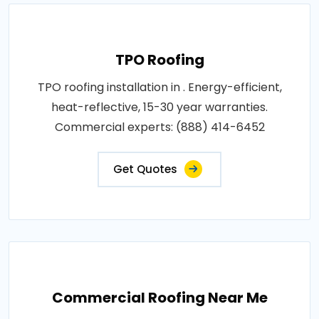
TPO Roofing
TPO roofing installation in . Energy-efficient,
heat-reflective, 15-30 year warranties.
Commercial experts: (888) 414-6452
Get Quotes
Commercial Roofing Near Me