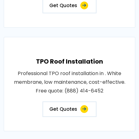
Get Quotes
TPO Roof Installation
Professional TPO roof installation in . White
membrane, low maintenance, cost-effective.
Free quote: (888) 414-6452
Get Quotes