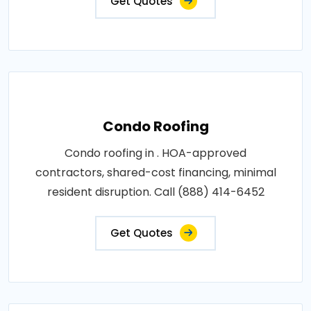
Get Quotes
Condo Roofing
Condo roofing in . HOA-approved
contractors, shared-cost financing, minimal
resident disruption. Call (888) 414-6452
Get Quotes