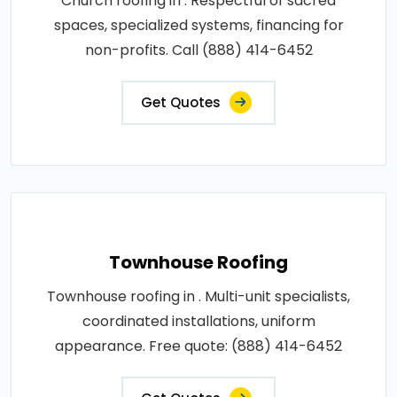
Church roofing in . Respectful of sacred
spaces, specialized systems, financing for
non-profits. Call (888) 414-6452
Get Quotes
Townhouse Roofing
Townhouse roofing in . Multi-unit specialists,
coordinated installations, uniform
appearance. Free quote: (888) 414-6452