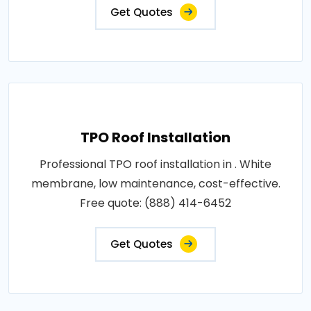
Get Quotes
TPO Roof Installation
Professional TPO roof installation in . White
membrane, low maintenance, cost-effective.
Free quote: (888) 414-6452
Get Quotes