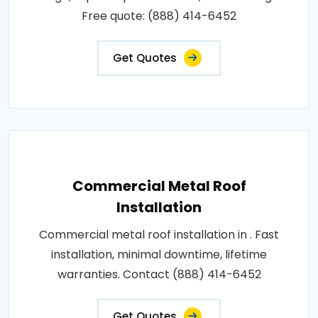
Free quote: (888) 414-6452
Get Quotes
Commercial Metal Roof
Installation
Commercial metal roof installation in . Fast
installation, minimal downtime, lifetime
warranties. Contact (888) 414-6452
Get Quotes