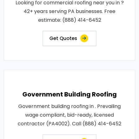
Looking for commercial roofing near you in ?
42+ years serving PA businesses. Free
estimate: (888) 414-6452
Get Quotes
Government Building Roofing
Government building roofing in . Prevailing
wage compliant, bid-ready, licensed
contractor (PA4002). Call (888) 414-6452