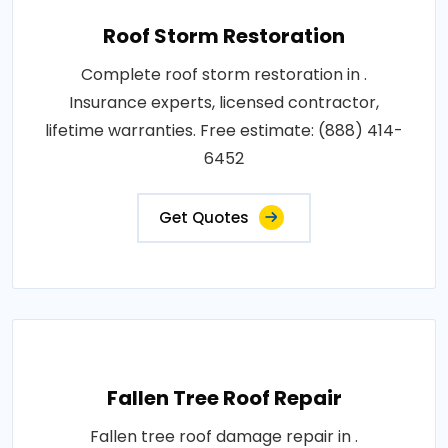
Roof Storm Restoration
Complete roof storm restoration in .
Insurance experts, licensed contractor,
lifetime warranties. Free estimate: (888) 414-
6452
Get Quotes
Fallen Tree Roof Repair
Fallen tree roof damage repair in .