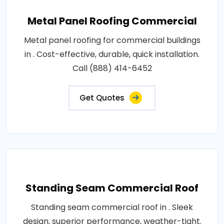
Metal Panel Roofing Commercial
Metal panel roofing for commercial buildings
in . Cost-effective, durable, quick installation.
Call (888) 414-6452
Get Quotes
Standing Seam Commercial Roof
Standing seam commercial roof in . Sleek
design, superior performance, weather-tight.