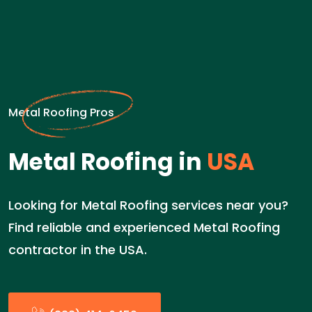
Metal Roofing Pros
Metal Roofing in
USA
Looking for Metal Roofing services near you?
Find reliable and experienced Metal Roofing
contractor in the USA.