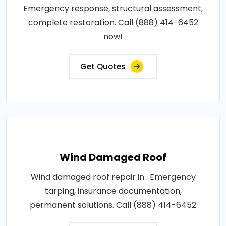
Emergency response, structural assessment,
complete restoration. Call (888) 414-6452
now!
Get Quotes
Wind Damaged Roof
Wind damaged roof repair in . Emergency
tarping, insurance documentation,
permanent solutions. Call (888) 414-6452