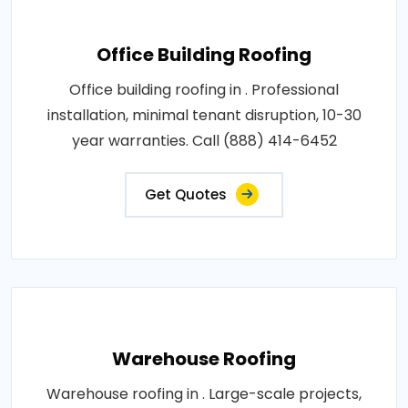
Office Building Roofing
Office building roofing in . Professional
installation, minimal tenant disruption, 10-30
year warranties. Call (888) 414-6452
Get Quotes
Warehouse Roofing
Warehouse roofing in . Large-scale projects,