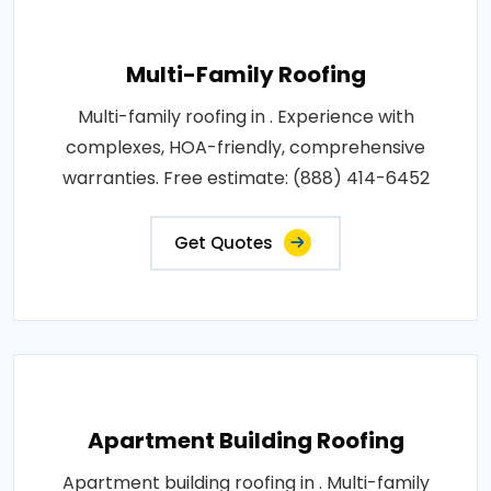
Multi-Family Roofing
Multi-family roofing in . Experience with
complexes, HOA-friendly, comprehensive
warranties. Free estimate: (888) 414-6452
Get Quotes
Apartment Building Roofing
Apartment building roofing in . Multi-family