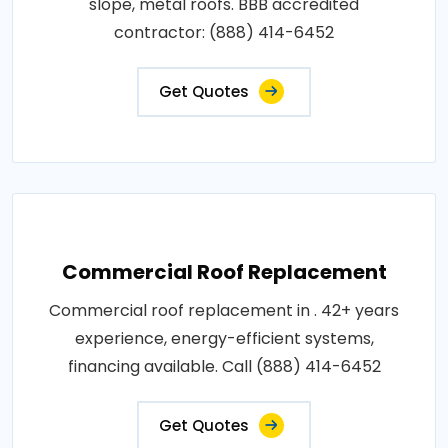
slope, metal roofs. BBB accredited
contractor: (888) 414-6452
Get Quotes
Commercial Roof Replacement
Commercial roof replacement in . 42+ years
experience, energy-efficient systems,
financing available. Call (888) 414-6452
Get Quotes