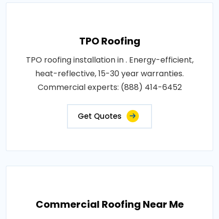
TPO Roofing
TPO roofing installation in . Energy-efficient,
heat-reflective, 15-30 year warranties.
Commercial experts: (888) 414-6452
Get Quotes
Commercial Roofing Near Me