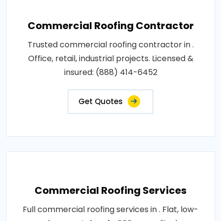
Commercial Roofing Contractor
Trusted commercial roofing contractor in .
Office, retail, industrial projects. Licensed &
insured: (888) 414-6452
Get Quotes
Commercial Roofing Services
Full commercial roofing services in . Flat, low-