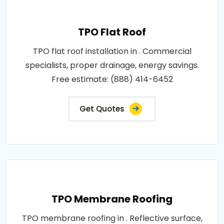
TPO Flat Roof
TPO flat roof installation in . Commercial
specialists, proper drainage, energy savings.
Free estimate: (888) 414-6452
Get Quotes
TPO Membrane Roofing
TPO membrane roofing in . Reflective surface,