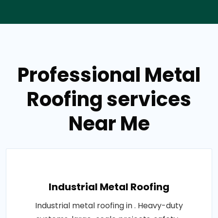
Professional Metal
Roofing services
Near Me
Industrial Metal Roofing
Industrial metal roofing in . Heavy-duty