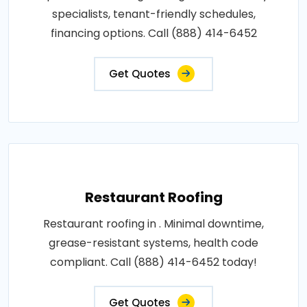
specialists, tenant-friendly schedules,
financing options. Call (888) 414-6452
Get Quotes
Restaurant Roofing
Restaurant roofing in . Minimal downtime,
grease-resistant systems, health code
compliant. Call (888) 414-6452 today!
Get Quotes