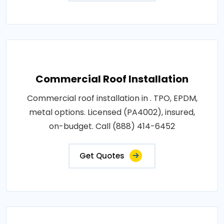
Commercial Roof Installation
Commercial roof installation in . TPO, EPDM,
metal options. Licensed (PA4002), insured,
on-budget. Call (888) 414-6452
Get Quotes