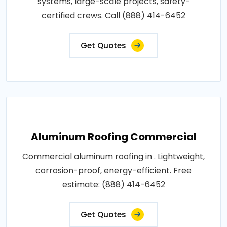
systems, large-scale projects, safety-
certified crews. Call (888) 414-6452
Get Quotes
Aluminum Roofing Commercial
Commercial aluminum roofing in . Lightweight,
corrosion-proof, energy-efficient. Free
estimate: (888) 414-6452
Get Quotes