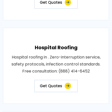
Get Quotes
Hospital Roofing
Hospital roofing in . Zero-interruption service,
safety protocols, infection control standards.
Free consultation: (888) 414-6452
Get Quotes