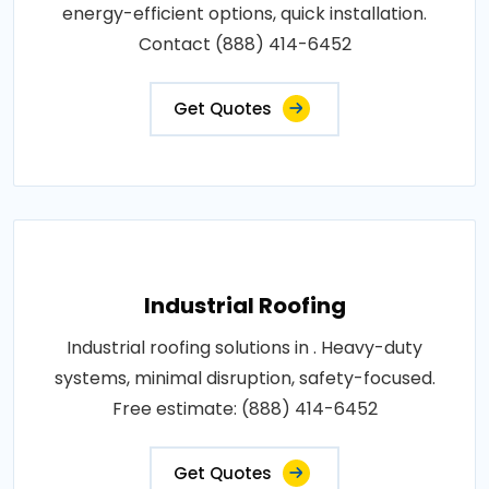
energy-efficient options, quick installation.
Contact (888) 414-6452
Get Quotes
Industrial Roofing
Industrial roofing solutions in . Heavy-duty
systems, minimal disruption, safety-focused.
Free estimate: (888) 414-6452
Get Quotes