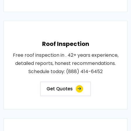
Roof Inspection
Free roof inspection in . 42+ years experience,
detailed reports, honest recommendations.
Schedule today: (888) 414-6452
Get Quotes