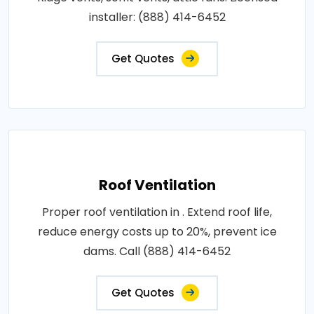
installer: (888) 414-6452
Get Quotes
Roof Ventilation
Proper roof ventilation in . Extend roof life,
reduce energy costs up to 20%, prevent ice
dams. Call (888) 414-6452
Get Quotes