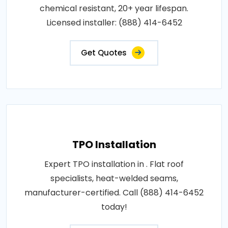
chemical resistant, 20+ year lifespan.
Licensed installer: (888) 414-6452
Get Quotes
TPO Installation
Expert TPO installation in . Flat roof
specialists, heat-welded seams,
manufacturer-certified. Call (888) 414-6452
today!