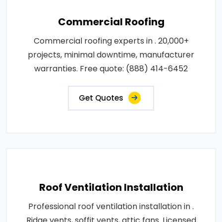
Commercial Roofing
Commercial roofing experts in . 20,000+
projects, minimal downtime, manufacturer
warranties. Free quote: (888) 414-6452
Get Quotes
Roof Ventilation Installation
Professional roof ventilation installation in .
Ridge vents, soffit vents, attic fans. Licensed