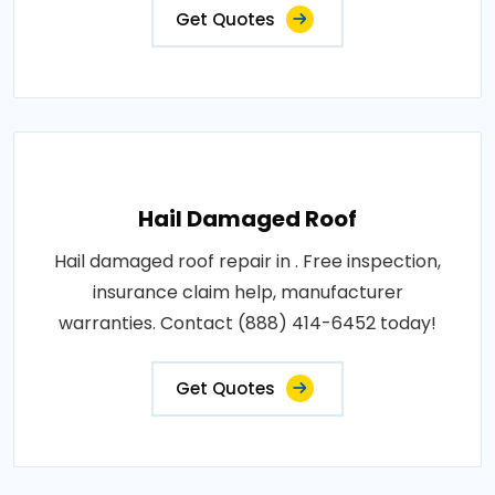
Get Quotes
Hail Damaged Roof
Hail damaged roof repair in . Free inspection,
insurance claim help, manufacturer
warranties. Contact (888) 414-6452 today!
Get Quotes