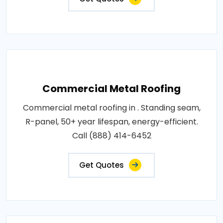
Commercial Metal Roofing
Commercial metal roofing in . Standing seam,
R-panel, 50+ year lifespan, energy-efficient.
Call (888) 414-6452
Get Quotes