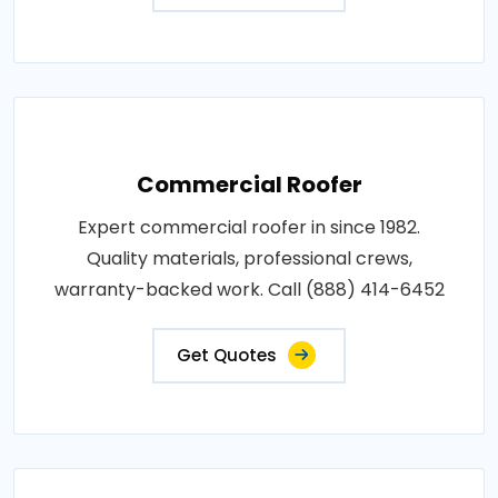
Commercial Roofer
Expert commercial roofer in since 1982.
Quality materials, professional crews,
warranty-backed work. Call (888) 414-6452
Get Quotes