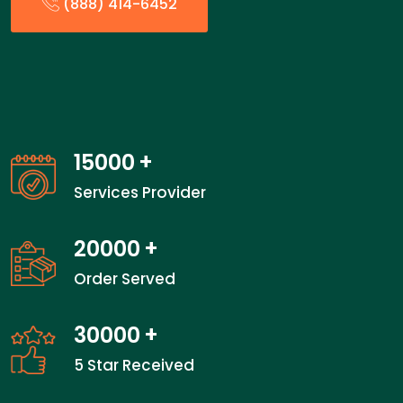
(888) 414-6452
15000
+
Services Provider
20000
+
Order Served
30000
+
5 Star Received