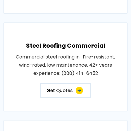
Steel Roofing Commercial
Commercial steel roofing in . Fire-resistant,
wind-rated, low maintenance. 42+ years
experience: (888) 414-6452
Get Quotes