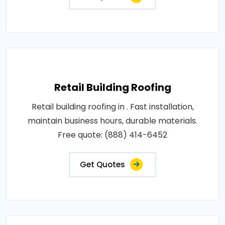
Retail Building Roofing
Retail building roofing in . Fast installation,
maintain business hours, durable materials.
Free quote: (888) 414-6452
Get Quotes