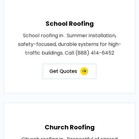
School Roofing
School roofing in . Summer installation,
safety-focused, durable systems for high-
traffic buildings. Call (888) 414-6452
Get Quotes
Church Roofing