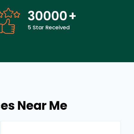
30000
+
5 Star Received
ces Near Me