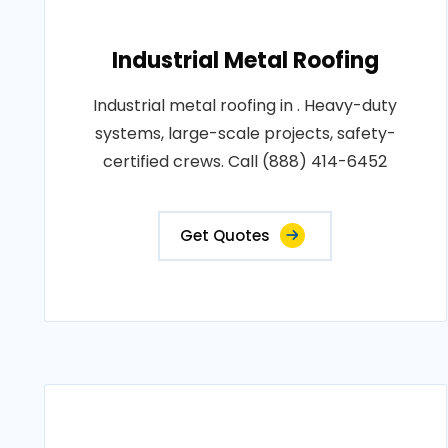
Industrial Metal Roofing
Industrial metal roofing in . Heavy-duty
systems, large-scale projects, safety-
certified crews. Call (888) 414-6452
Get Quotes