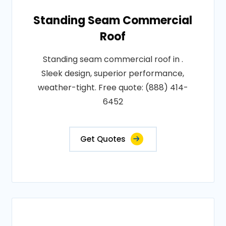
Standing Seam Commercial
Roof
Standing seam commercial roof in .
Sleek design, superior performance,
weather-tight. Free quote: (888) 414-
6452
Get Quotes