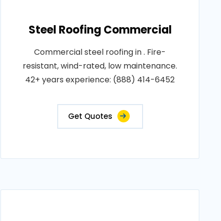
Steel Roofing Commercial
Commercial steel roofing in . Fire-
resistant, wind-rated, low maintenance.
42+ years experience: (888) 414-6452
Get Quotes