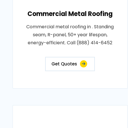
Commercial Metal Roofing
Commercial metal roofing in . Standing
seam, R-panel, 50+ year lifespan,
energy-efficient. Call (888) 414-6452
Get Quotes