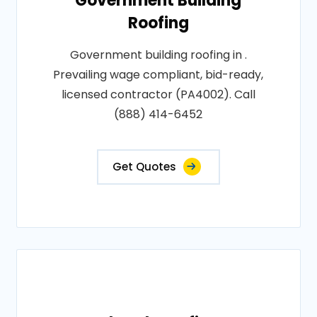
Government Building
Roofing
Government building roofing in .
Prevailing wage compliant, bid-ready,
licensed contractor (PA4002). Call
(888) 414-6452
Get Quotes