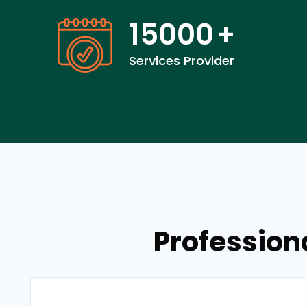
15000
+
Services Provider
Profession