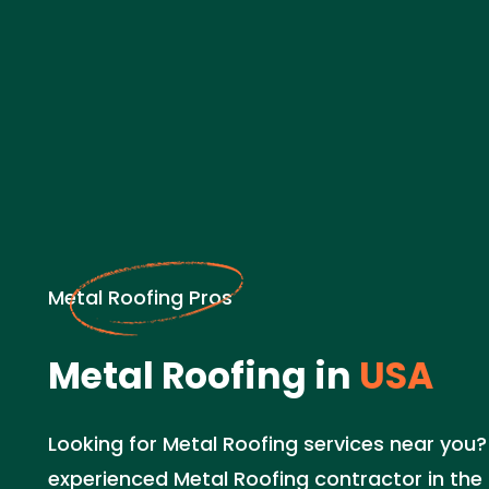
Metal Roofing Pros
Metal Roofing in
USA
Looking for Metal Roofing services near you? 
experienced Metal Roofing contractor in the