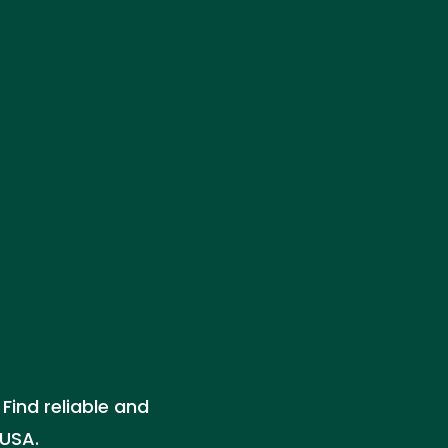
Find reliable and
 USA.