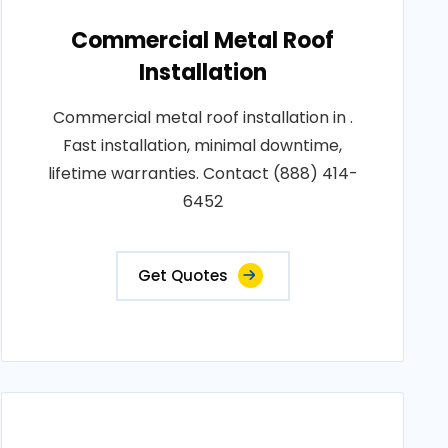
Commercial Metal Roof
Installation
Commercial metal roof installation in .
Fast installation, minimal downtime,
lifetime warranties. Contact (888) 414-
6452
Get Quotes