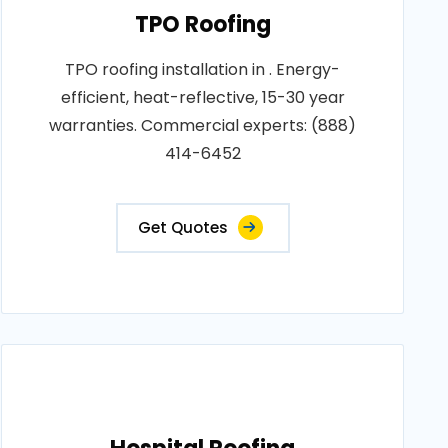
TPO Roofing
TPO roofing installation in . Energy-
efficient, heat-reflective, 15-30 year
warranties. Commercial experts: (888)
414-6452
Get Quotes