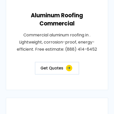
Aluminum Roofing
Commercial
Commercial aluminum roofing in .
Lightweight, corrosion-proof, energy-
efficient. Free estimate: (888) 414-6452
Get Quotes