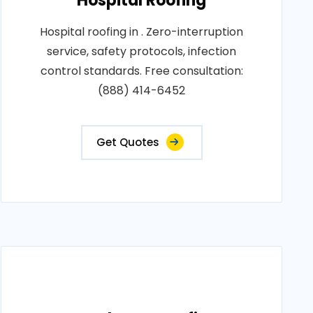
Hospital Roofing
Hospital roofing in . Zero-interruption
service, safety protocols, infection
control standards. Free consultation:
(888) 414-6452
Get Quotes