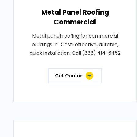
Metal Panel Roofing
Commercial
Metal panel roofing for commercial
buildings in . Cost-effective, durable,
quick installation. Call (888) 414-6452
Get Quotes