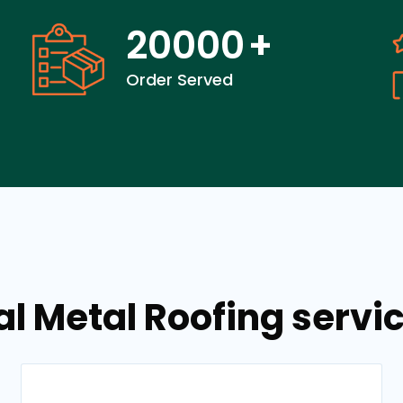
20000
+
Order Served
al Metal Roofing servi