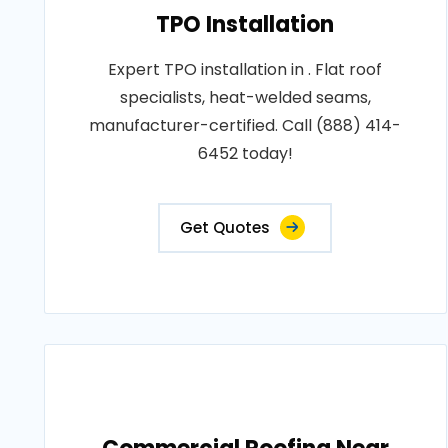
TPO Installation
Expert TPO installation in . Flat roof
specialists, heat-welded seams,
manufacturer-certified. Call (888) 414-
6452 today!
Get Quotes