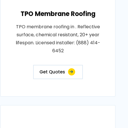
TPO Membrane Roofing
TPO membrane roofing in . Reflective
surface, chemical resistant, 20+ year
lifespan. Licensed installer: (888) 414-
6452
Get Quotes