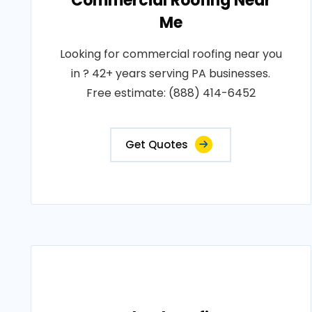
Commercial Roofing Near
Me
Looking for commercial roofing near you
in ? 42+ years serving PA businesses.
Free estimate: (888) 414-6452
Get Quotes