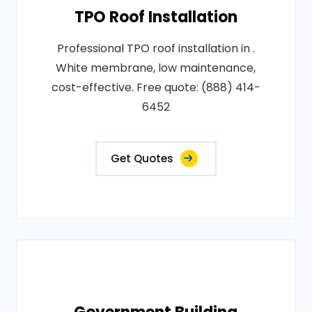
TPO Roof Installation
Professional TPO roof installation in .
White membrane, low maintenance,
cost-effective. Free quote: (888) 414-
6452
Get Quotes