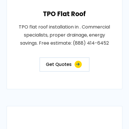
TPO Flat Roof
TPO flat roof installation in . Commercial
specialists, proper drainage, energy
savings. Free estimate: (888) 414-6452
Get Quotes